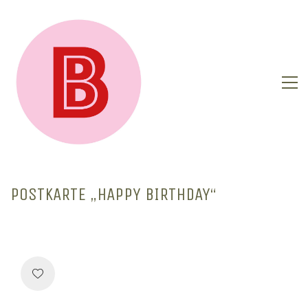
POSTKARTE „HAPPY BIRTHDAY“