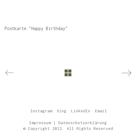
Postkarte "Happy Birthday"
Instagram
Xing
LinkedIn
Email
Impressum
|
Datenschutzerklärung
© Copyright 2022. All Rights Reserved