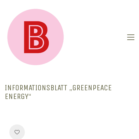
INFORMATIONSBLATT „GREENPEACE
ENERGY“