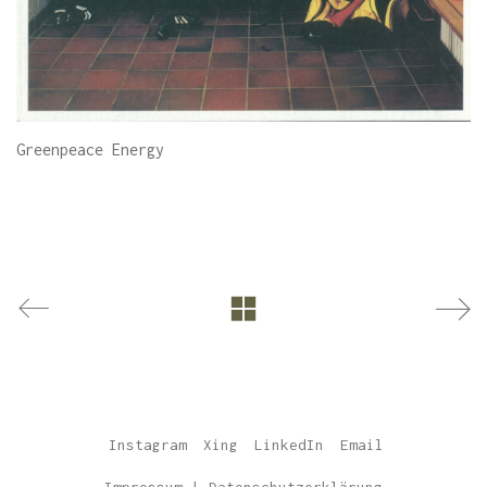
Greenpeace Energy
Instagram
Xing
LinkedIn
Email